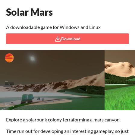
Solar Mars
A downloadable game for Windows and Linux
Download
Explore a solarpunk colony terraforming a mars canyon.
Time run out for developing an interesting gameplay, so just