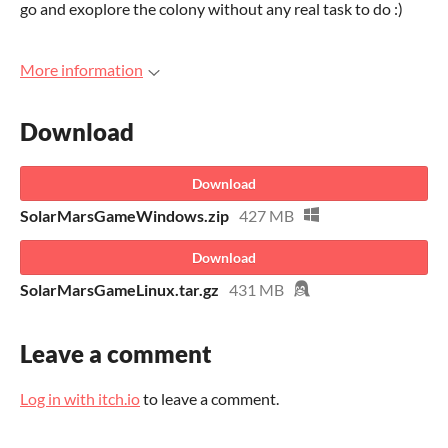
go and exoplore the colony without any real task to do :)
More information
Download
Download
SolarMarsGameWindows.zip
427 MB
Download
SolarMarsGameLinux.tar.gz
431 MB
Leave a comment
Log in with itch.io
to leave a comment.